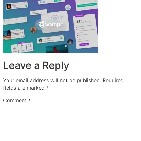
Leave a Reply
Your email address will not be published.
Required
fields are marked
*
Comment
*