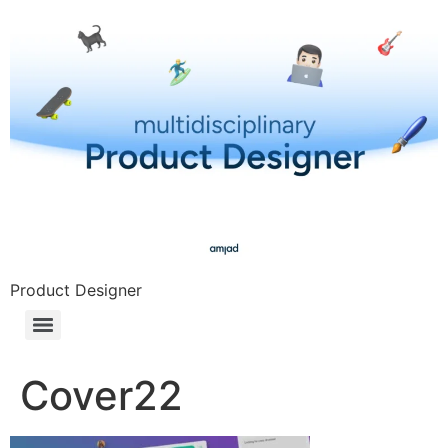
Product Designer
Cover22