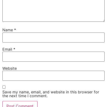
Name
*
Email
*
Website
Save my name, email, and website in this browser for
the next time I comment.