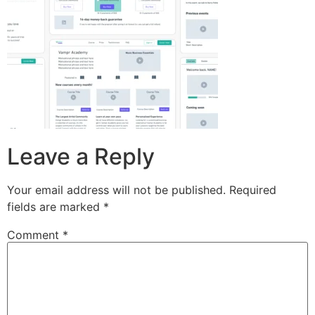
Leave a Reply
Your email address will not be published.
Required
fields are marked
*
Comment
*