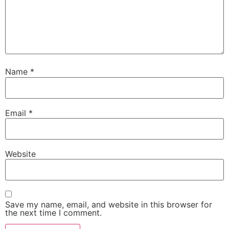
Name
*
Email
*
Website
Save my name, email, and website in this browser for
the next time I comment.