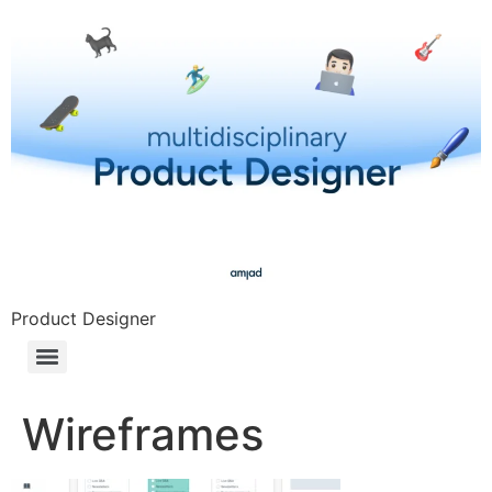
Product Designer
Wireframes