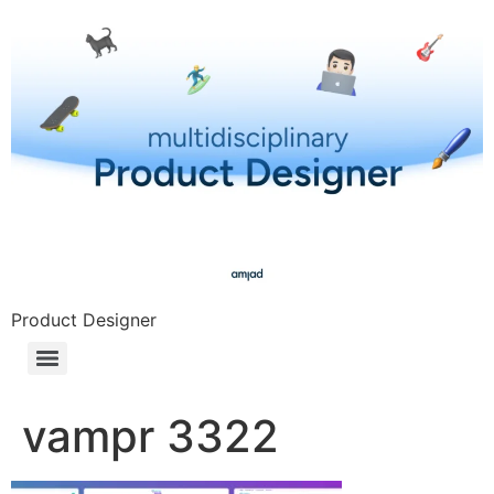
Product Designer
vampr 3322