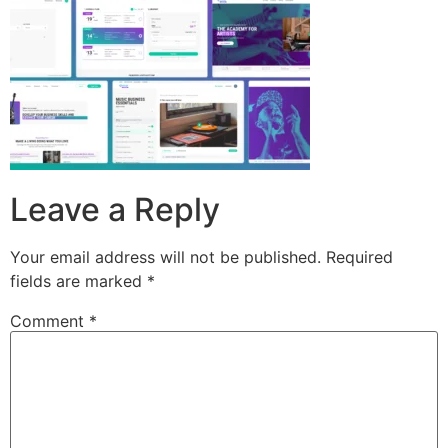
Leave a Reply
Your email address will not be published.
Required
fields are marked
*
Comment
*