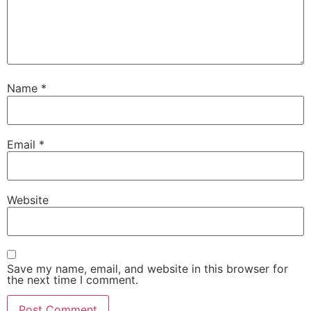
Name
*
Email
*
Website
Save my name, email, and website in this browser for
the next time I comment.