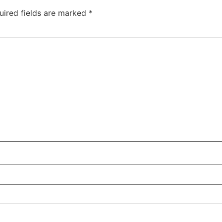
uired fields are marked
*