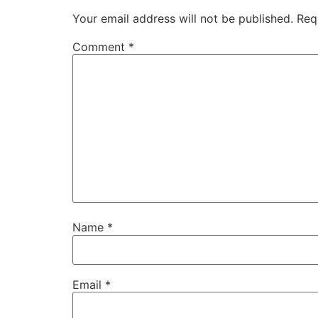
Your email address will not be published.
Req
Comment
*
Name
*
Email
*