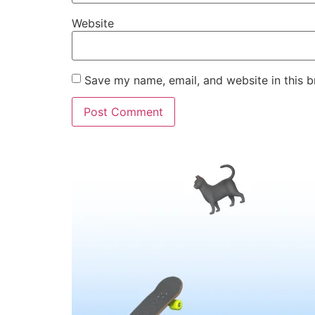
Website
Save my name, email, and website in this b