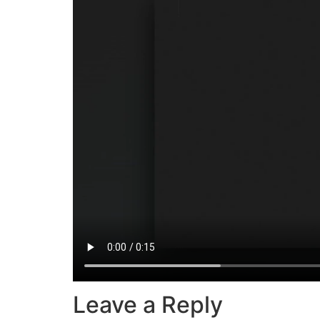
Leave a Reply