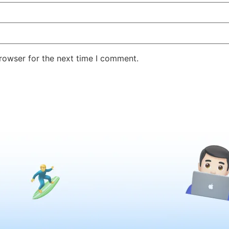
rowser for the next time I comment.