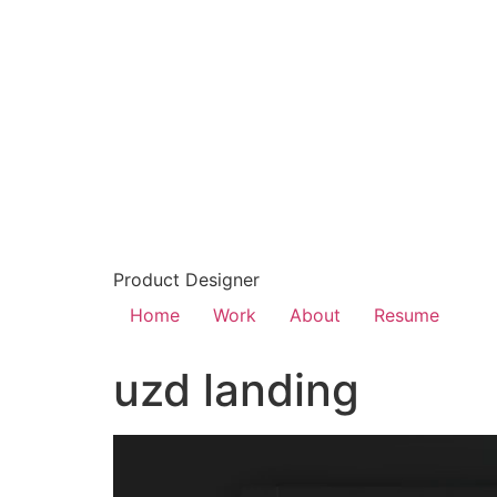
Product Designer
Home
Work
About
Resume
uzd landing