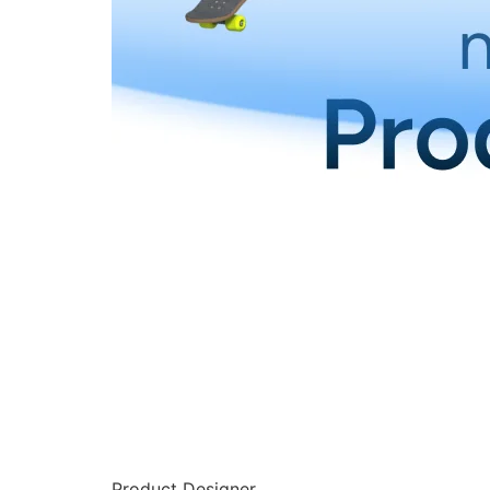
Product Designer