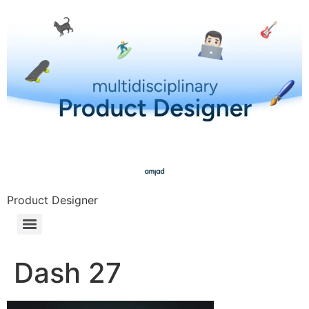
Product Designer
Dash 27