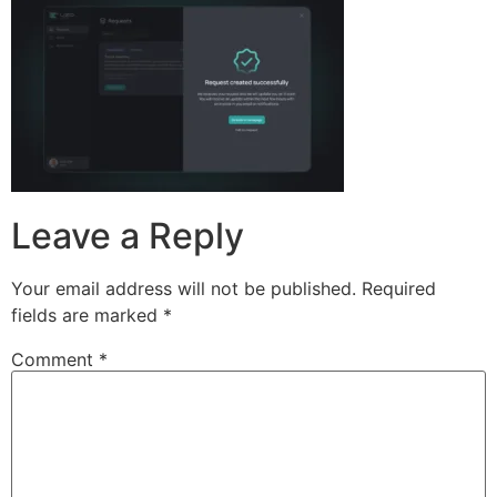
Leave a Reply
Your email address will not be published.
Required
fields are marked
*
Comment
*