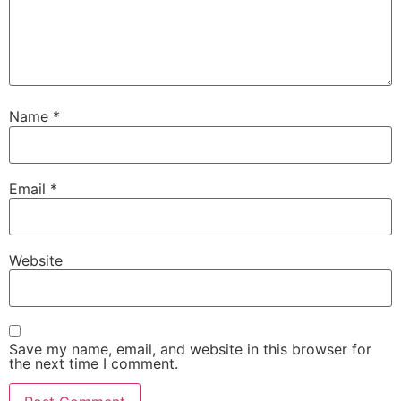
Name
*
Email
*
Website
Save my name, email, and website in this browser for
the next time I comment.