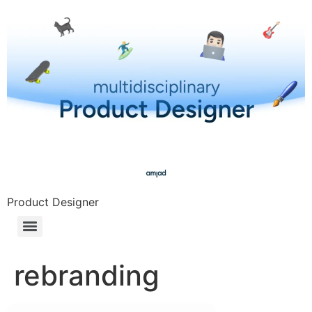
Product Designer
rebranding