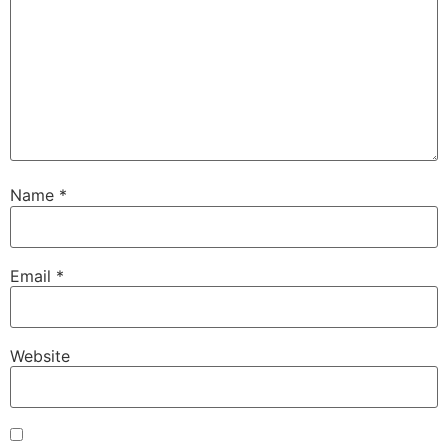
Name
*
Email
*
Website