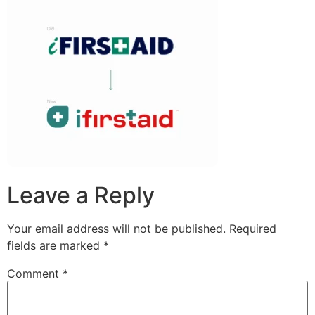
Leave a Reply
Your email address will not be published.
Required
fields are marked
*
Comment
*