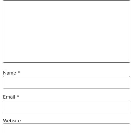
Name
*
Email
*
Website