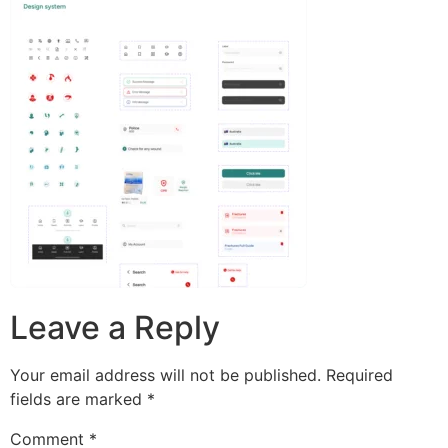
Leave a Reply
Your email address will not be published.
Required
fields are marked
*
Comment
*