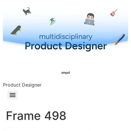
Product Designer
Frame 498