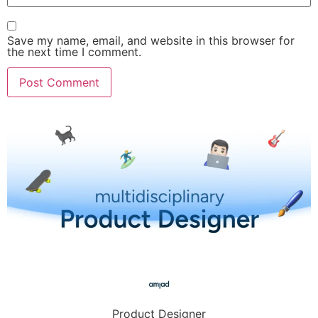
Save my name, email, and website in this browser for
the next time I comment.
Product Designer