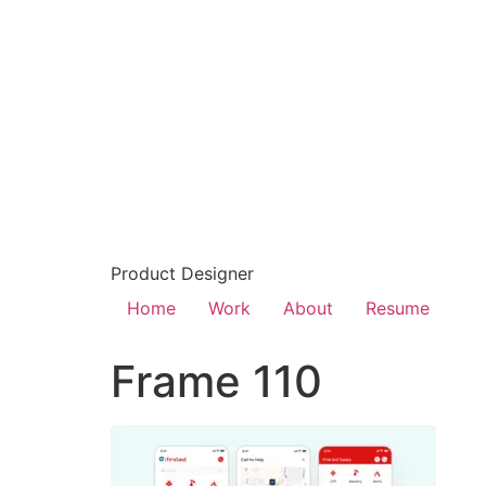
Product Designer
Home
Work
About
Resume
Frame 110