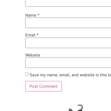
Name
*
Email
*
Website
Save my name, email, and website in this b