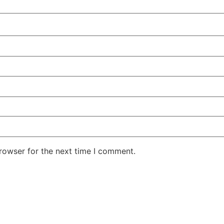
rowser for the next time I comment.