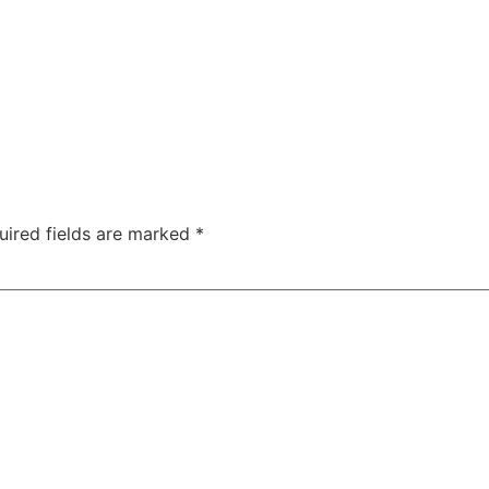
uired fields are marked
*