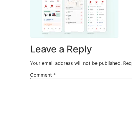
Leave a Reply
Your email address will not be published.
Req
Comment
*