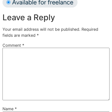
Leave a Reply
Your email address will not be published.
Required
fields are marked
*
Comment
*
Name
*