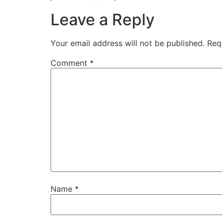
Leave a Reply
Your email address will not be published.
Req
Comment
*
Name
*