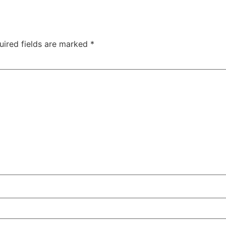
uired fields are marked
*