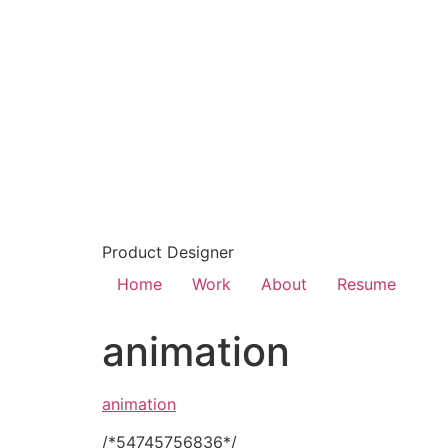
Product Designer
Home
Work
About
Resume
animation
animation
/*54745756836*/