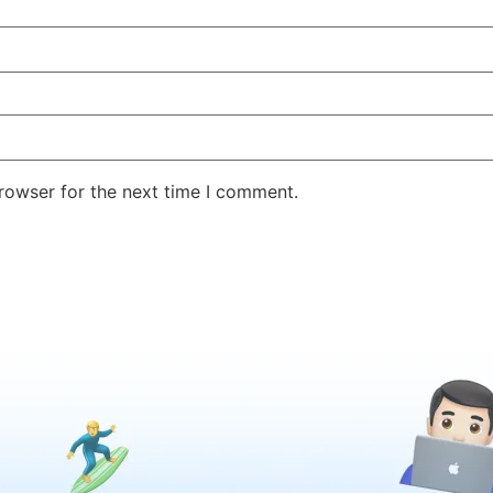
rowser for the next time I comment.