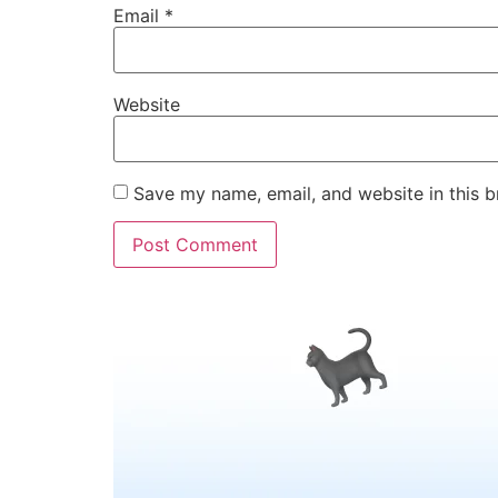
Email
*
Website
Save my name, email, and website in this b