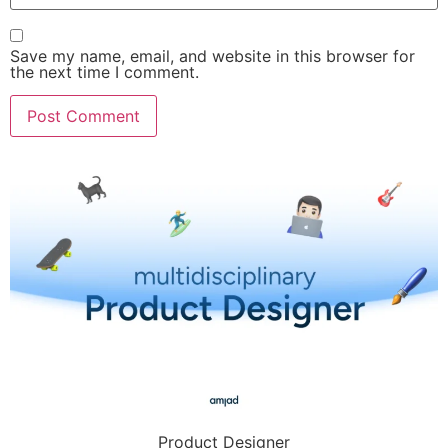
Save my name, email, and website in this browser for
the next time I comment.
Product Designer