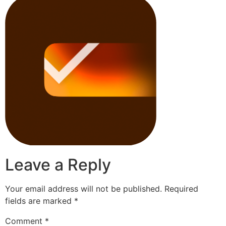
Leave a Reply
Your email address will not be published.
Required
fields are marked
*
Comment
*