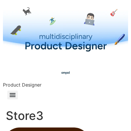
Product Designer
Store3