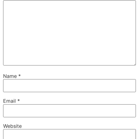
Name
*
Email
*
Website