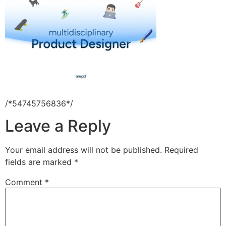
/*54745756836*/
Leave a Reply
Your email address will not be published.
Required
fields are marked
*
Comment
*