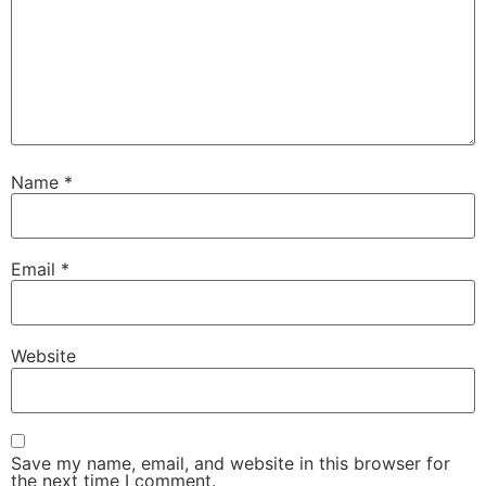
Name
*
Email
*
Website
Save my name, email, and website in this browser for
the next time I comment.