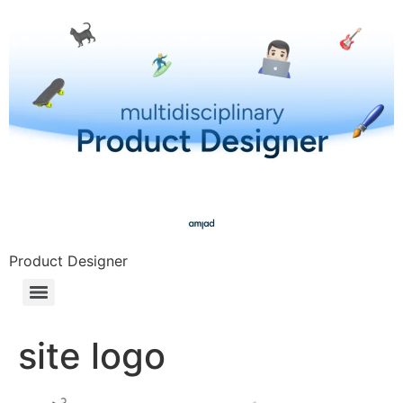
Product Designer
site logo