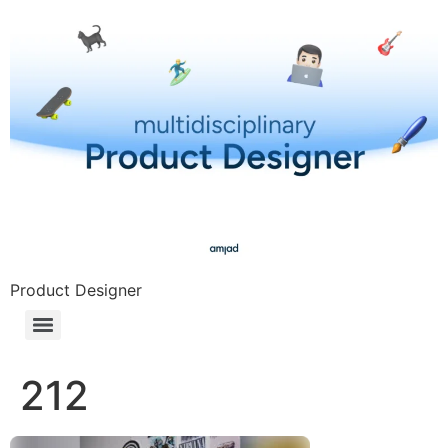
Product Designer
212