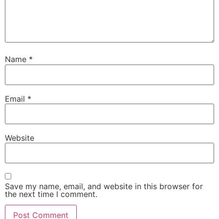
Name
*
Email
*
Website
Save my name, email, and website in this browser for
the next time I comment.