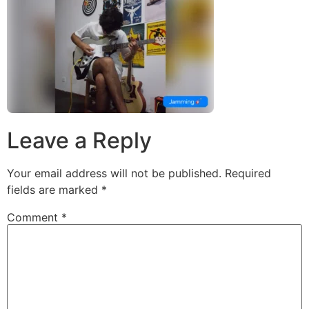
Leave a Reply
Your email address will not be published.
Required
fields are marked
*
Comment
*