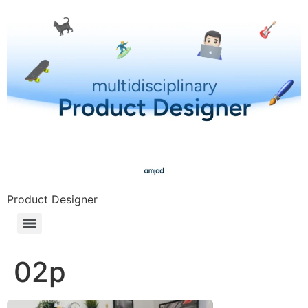
Product Designer
02p