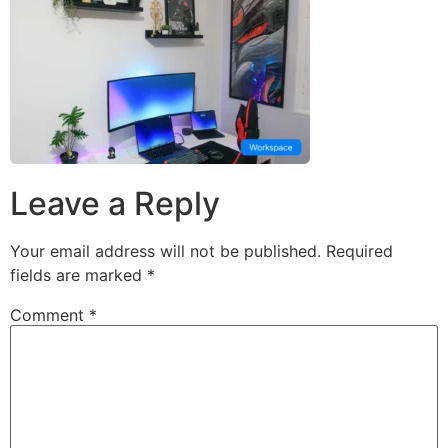
Leave a Reply
Your email address will not be published.
Required
fields are marked
*
Comment
*