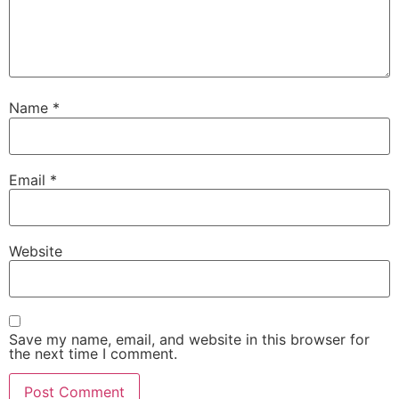
Name
*
Email
*
Website
Save my name, email, and website in this browser for
the next time I comment.